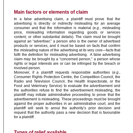
Main factors or elements of claim
In a false advertising claim, a plaintiff must prove that the
advertising is directly or indirectly misleading for an average
consumer and that the information is material (
e.g.
, misleading
price, misleading information regarding goods or services
content, or other substantial details). The claim must be brought
against an “advertiser,” a person who is the owner of advertised
products or services, and it must be based on facts that confirm
the misleading nature of the advertising at its very core—facts that
fulfil the definition for misleading advertising. A false advertising
claim may be brought by a “concerned person,” a person whose
rights or legal interests are or can be infringed by the breach or
involved person.
Moreover, if a plaintiff requests responsible authorities (
e.g.
,
Consumer Rights Protection Centre, the Competition Council, the
Radio and Television Council, the Health Inspectorate, or the
Food and Veterinary Service) to evaluate the advertisement and
the authorities refuse to find the advertisement misleading, the
plaintiff may initiate administrative proceeding to prove that the
advertisement is misleading. These proceedings must be brought
against the proper authorities in an administrative court, and the
plaintiff will seek to annul the authority’s prior decision and
request that the authority pass a new decision that is favourable
for a plaintiff.
Types of relief available