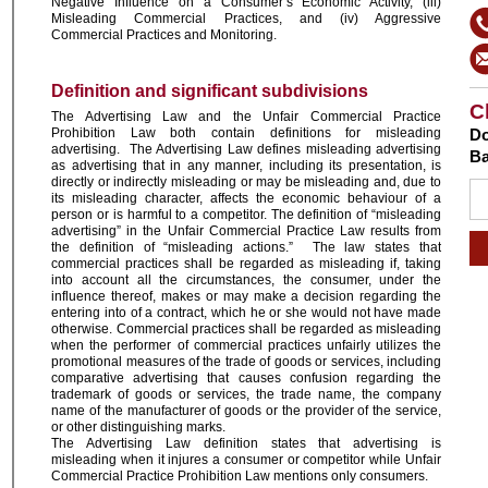
Negative Influence on a Consumer’s Economic Activity, (iii)
Misleading Commercial Practices, and (iv) Aggressive
Commercial Practices and Monitoring.
Definition and significant subdivisions
C
The Advertising Law and the Unfair Commercial Practice
Prohibition Law both contain definitions for misleading
Do
advertising. The Advertising Law defines misleading advertising
Ba
as advertising that in any manner, including its presentation, is
directly or indirectly misleading or may be misleading and, due to
its misleading character, affects the economic behaviour of a
person or is harmful to a competitor. The definition of “misleading
advertising” in the Unfair Commercial Practice Law results from
the definition of “misleading actions.” The law states that
commercial practices shall be regarded as misleading if, taking
into account all the circumstances, the consumer, under the
influence thereof, makes or may make a decision regarding the
entering into of a contract, which he or she would not have made
otherwise. Commercial practices shall be regarded as misleading
when the performer of commercial practices unfairly utilizes the
promotional measures of the trade of goods or services, including
comparative advertising that causes confusion regarding the
trademark of goods or services, the trade name, the company
name of the manufacturer of goods or the provider of the service,
or other distinguishing marks.
The Advertising Law definition states that advertising is
misleading when it injures a consumer or competitor while Unfair
Commercial Practice Prohibition Law mentions only consumers.