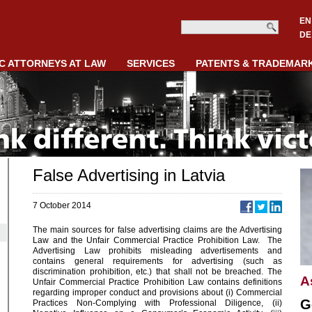
EN
DE
C ATTORNEYS AT LAW
SERVICES
PATENTS & TRADEMAR
False Advertising in Latvia
7 October 2014
The main sources for false advertising claims are the Advertising
Law and the Unfair Commercial Practice Prohibition Law. The
Advertising Law prohibits misleading advertisements and
contains general requirements for advertising (such as
discrimination prohibition, etc.) that shall not be breached. The
A
Unfair Commercial Practice Prohibition Law contains definitions
regarding improper conduct and provisions about (i) Commercial
G
Practices Non-Complying with Professional Diligence, (ii)