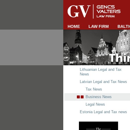
HOME
LAW FIRM
BALTI
Lithuanian Legal and Tax
News
Latvian Legal and Tax News
Tax News
Business News
Legal News
Estonia Legal and Tax news