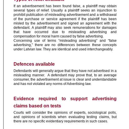
If an advertisement has been found false, a plaintiff may obtain
several types of relief. Usually a plaintiff seeks an injunction to
prohibit publication of misleading advertisement and a withdrawal
of the purchase or service agreement if the plaintiff has been
misled by the advertisement and signed an agreement with the
defendant.
A plaintiff may also seek remunerations for damages
that have occurred due to misleading advertising and
compensation for moral harm caused by false advertising.
Concerning use of terms “misleading advertising” and “false
advertising,” there are no differences between these concepts
under Latvian law. They are identical and used interchangeably.
Defences available
Defendants will generally argue that they have not advertised in a
misleading manner. A defendant may prove that, to an average
consumer, the advertisement at issue is clear and understandable
and has not violated any norms of Advertising law.
Evidence required to support advertising
claims based on tests
Courts will consider the opinions of experts, sociological polls,
and opinions of scientists when evaluating testing claims, but
there are no specific evidentiary requirements in such cases.