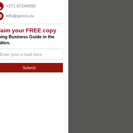
+371 67240090
info@gencs.eu
laim your FREE copy
ing Business Guide in the
ltics.