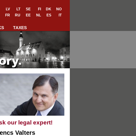
LV
LT
SE
FI
DK
NO
FR
RU
EE
NL
ES
IT
KS
TAXES
sk our legal expert!
encs Valters