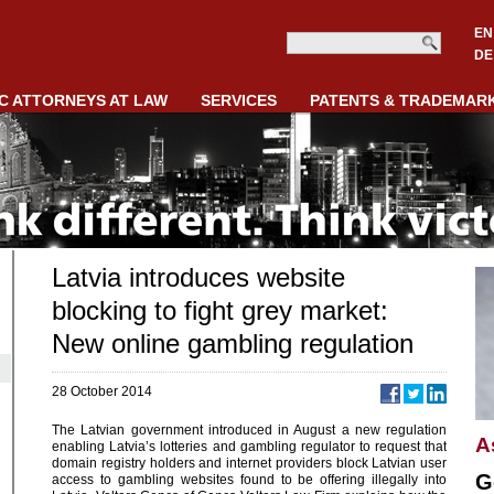
EN
DE
C ATTORNEYS AT LAW
SERVICES
PATENTS & TRADEMAR
Latvia introduces website
blocking to fight grey market:
New online gambling regulation
28 October 2014
The Latvian government introduced in August a new regulation
A
enabling Latvia’s lotteries and gambling regulator to request that
domain registry holders and internet providers block Latvian user
G
access to gambling websites found to be offering illegally into