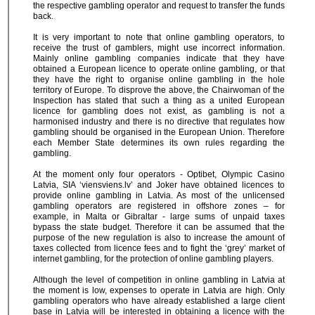
the respective gambling operator and request to transfer the funds
back.
It is very important to note that online gambling operators, to
receive the trust of gamblers, might use incorrect information.
Mainly online gambling companies indicate that they have
obtained a European licence to operate online gambling, or that
they have the right to organise online gambling in the hole
territory of Europe. To disprove the above, the Chairwoman of the
Inspection has stated that such a thing as a united European
licence for gambling does not exist, as gambling is not a
harmonised industry and there is no directive that regulates how
gambling should be organised in the European Union. Therefore
each Member State determines its own rules regarding the
gambling.
At the moment only four operators - Optibet, Olympic Casino
Latvia, SIA ‘viensviens.lv’ and Joker have obtained licences to
provide online gambling in Latvia. As most of the unlicensed
gambling operators are registered in offshore zones – for
example, in Malta or Gibraltar - large sums of unpaid taxes
bypass the state budget. Therefore it can be assumed that the
purpose of the new regulation is also to increase the amount of
taxes collected from licence fees and to fight the ‘grey’ market of
internet gambling, for the protection of online gambling players.
Although the level of competition in online gambling in Latvia at
the moment is low, expenses to operate in Latvia are high. Only
gambling operators who have already established a large client
base in Latvia will be interested in obtaining a licence with the