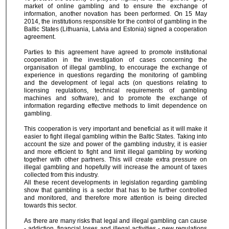
market of online gambling and to ensure the exchange of
information, another novation has been performed. On 15 May
2014, the institutions responsible for the control of gambling in the
Baltic States (Lithuania, Latvia and Estonia) signed a cooperation
agreement.
Parties to this agreement have agreed to promote institutional
cooperation in the investigation of cases concerning the
organisation of illegal gambling, to encourage the exchange of
experience in questions regarding the monitoring of gambling
and the development of legal acts (on questions relating to
licensing regulations, technical requirements of gambling
machines and software), and to promote the exchange of
information regarding effective methods to limit dependence on
gambling.
This cooperation is very important and beneficial as it will make it
easier to fight illegal gambling within the Baltic States. Taking into
account the size and power of the gambling industry, it is easier
and more efficient to fight and limit illegal gambling by working
together with other partners. This will create extra pressure on
illegal gambling and hopefully will increase the amount of taxes
collected from this industry.
All these recent developments in legislation regarding gambling
show that gambling is a sector that has to be further controlled
and monitored, and therefore more attention is being directed
towards this sector.
As there are many risks that legal and illegal gambling can cause
- addiction, financial loses and illegal activities - new regulations