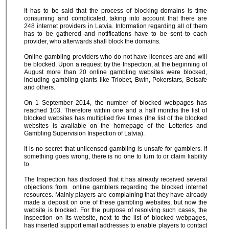
It has to be said that the process of blocking domains is time
consuming and complicated, taking into account that there are
248 internet providers in Latvia. Information regarding all of them
has to be gathered and notifications have to be sent to each
provider, who afterwards shall block the domains.
Online gambling providers who do not have licences are and will
be blocked. Upon a request by the Inspection, at the beginning of
August more than 20 online gambling websites were blocked,
including gambling giants like Triobet, Bwin, Pokerstars, Betsafe
and others.
On 1 September 2014, the number of blocked webpages has
reached 103. Therefore within one and a half months the list of
blocked websites has multiplied five times (the list of the blocked
websites is available on the homepage of the Lotteries and
Gambling Supervision Inspection of Latvia).
It is no secret that unlicensed gambling is unsafe for gamblers. If
something goes wrong, there is no one to turn to or claim liability
to.
The Inspection has disclosed that it has already received several
objections from online gamblers regarding the blocked internet
resources. Mainly players are complaining that they have already
made a deposit on one of these gambling websites, but now the
website is blocked. For the purpose of resolving such cases, the
Inspection on its website, next to the list of blocked webpages,
has inserted support email addresses to enable players to contact