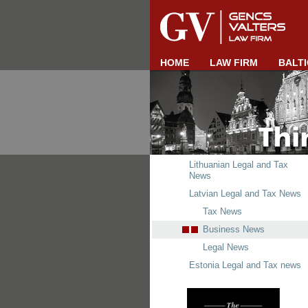
HOME
LAW FIRM
BALTI
Lithuanian Legal and Tax
News
Latvian Legal and Tax News
Tax News
Business News
Legal News
Estonia Legal and Tax news