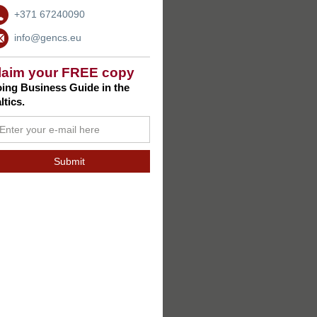
+371 67240090
info@gencs.eu
laim your FREE copy
ing Business Guide in the
ltics.