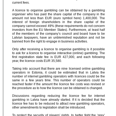
current fees.
A licence to organise gambling can be obtained by a gambling
organiser who has paid the share capital of the company in the
amount not less than EUR (euro symbol here) 1,400,000. The
interest of foreign shareholders in the share capital of the
company cannot exceed 49% (these requirements do not concern
investors from the EU Member States). Furthermore, at least half
of the members of the company’s council and board have to be
Latvian taxpayers,
have an unblemished reputation and not be
banned from the right to engage in business activities.
Only after receiving a licence to organise gambling is it possible
to ask for a licence to organise interactive (online) gambling. The
first registration state fee is EUR 427,000, and each following
year, the licence costs EUR 35,580.
Taking into account that there are nine licensed online gambling
operators in Estonia, it could be estimated that in Latvia the
number of internet gambling operators with licences could be the
same in a few years time. This number of operators could be
reached faster if the amount the licence fee costs was revised or
the procedure as to how the licence can be obtained is changed.
Discussions regarding reducing the licence fee for internet
gambling in Latvia have already started. If it is decided that the
licence fee has to be reduced to attract new gambling operators,
other amendments to legislation shall be introduced.
To protect the security of players’ rights, to better fight the ‘grey’