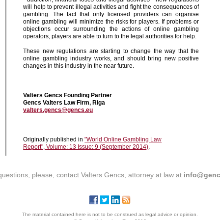
will help to prevent illegal activities and fight the consequences of
gambling. The fact that only licensed providers can organise
online gambling will minimize the risks for players. If problems or
objections occur surrounding the actions of online gambling
operators, players are able to turn to the legal authorities for help.
These new regulations are starting to change the way that the
online gambling industry works, and should bring new positive
changes in this industry in the near future.
Valters Gencs Founding Partner
Gencs Valters Law Firm, Riga
valters.gencs@gencs.eu
Originally published in
"World Online Gambling Law
Report", Volume: 13 Issue: 9 (September 2014)
.
questions, please, contact Valters Gencs, attorney at law at
info@genc
The material contained here is not to be construed as legal advice or opinion.