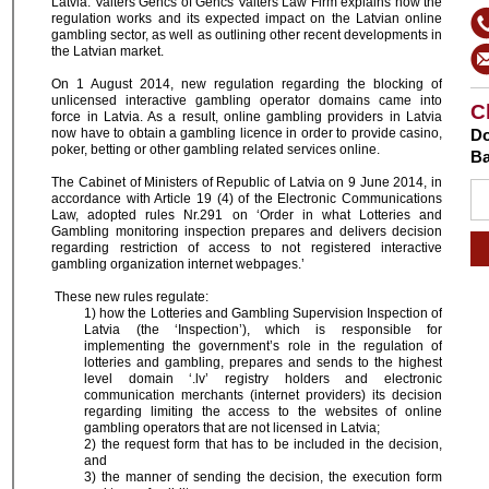
Latvia. Valters Gencs of Gencs Valters Law Firm explains how the
regulation works and its expected impact on the Latvian online
gambling sector, as well as outlining other recent developments in
the Latvian market.
On 1 August 2014, new regulation regarding the blocking of
unlicensed interactive gambling operator domains came into
C
force in Latvia. As a result, online gambling providers in Latvia
now have to obtain a gambling licence in order to provide casino,
Do
poker, betting or other gambling related services online.
Ba
The Cabinet of Ministers of Republic of Latvia on 9 June 2014, in
accordance with Article 19 (4) of the Electronic Communications
Law, adopted rules Nr.291 on ‘Order in what Lotteries and
Gambling monitoring inspection prepares and delivers decision
regarding restriction of access to not registered interactive
gambling organization internet webpages.’
These new rules regulate:
1) how the Lotteries and Gambling Supervision Inspection of
Latvia (the ‘Inspection’), which is responsible for
implementing the government’s role in the regulation of
lotteries and gambling, prepares and sends to the highest
level domain ‘.lv’ registry holders and electronic
communication merchants (internet providers) its decision
regarding limiting the access to the websites of online
gambling operators that are not licensed in Latvia;
2) the request form that has to be included in the decision,
and
3) the manner of sending the decision, the execution form