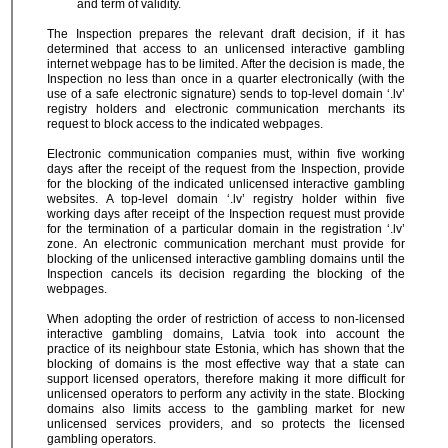
and term of validity.
The Inspection prepares the relevant draft decision, if it has
determined that access to an unlicensed interactive gambling
internet webpage has to be limited. After the decision is made, the
Inspection no less than once in a quarter electronically (with the
use of a safe electronic signature) sends to top-level domain ‘.lv’
registry holders and electronic communication merchants its
request to block access to the indicated webpages.
Electronic communication companies must, within five working
days after the receipt of the request from the Inspection, provide
for the blocking of the indicated unlicensed interactive gambling
websites. A top-level domain ‘.lv’ registry holder within five
working days after receipt of the Inspection request must provide
for the termination of a particular domain in the registration ‘.lv’
zone. An electronic communication merchant must provide for
blocking of the unlicensed interactive gambling domains until the
Inspection cancels its decision regarding the blocking of the
webpages.
When adopting the order of restriction of access to non-licensed
interactive gambling domains, Latvia took into account the
practice of its neighbour state Estonia, which has shown that the
blocking of domains is the most effective way that a state can
support licensed operators, therefore making it more difficult for
unlicensed operators to perform any activity in the state. Blocking
domains also limits access to the gambling market for new
unlicensed services providers, and so protects the licensed
gambling operators.