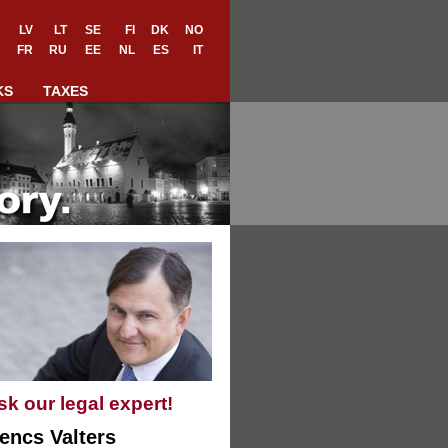
LV
LT
SE
FI
DK
NO
FR
RU
EE
NL
ES
IT
KS
TAXES
sk our legal expert!
encs Valters