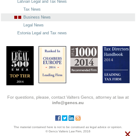
Latvian Legal and Tax News
Tax News
Business News
Legal News
Estonia Legal and Tax news
For questions, please, contact Valters Gencs, attorney at law at
info@gencs.eu
The material contained here is not to be construed as legal advice or opinion.
© Gencs Valters Law Firm, 2016