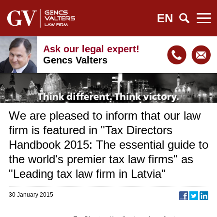
EN
Ask our legal expert!
Gencs Valters
We are pleased to inform that our law
firm is featured in "Tax Directors
Handbook 2015: The essential guide to
the world's premier tax law firms" as
"Leading tax law firm in Latvia"
30 January 2015