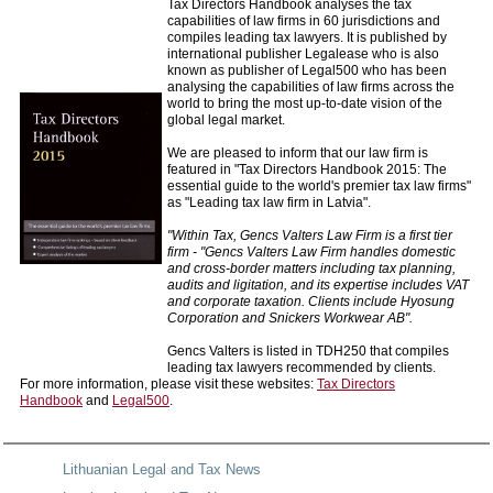
Tax Directors Handbook analyses the tax
capabilities of law firms in 60 jurisdictions and
compiles leading tax lawyers. It is published by
international publisher Legalease who is also
known as publisher of Legal500 who has been
analysing the capabilities of law firms across the
world to bring the most up-to-date vision of the
global legal market.
We are pleased to inform that our law firm is
featured in "Tax Directors Handbook 2015: The
essential guide to the world's premier tax law firms"
as "Leading tax law firm in Latvia".
"Within Tax, Gencs Valters Law Firm is a first tier
firm - "Gencs Valters Law Firm handles domestic
and cross-border matters including tax planning,
audits and ligitation, and its expertise includes VAT
and corporate taxation. Clients include Hyosung
Corporation and Snickers Workwear AB".
Gencs Valters is listed in TDH250 that compiles
leading tax lawyers recommended by clients.
For more information, please visit these websites:
Tax Directors
Handbook
and
Legal500
.
Lithuanian Legal and Tax News