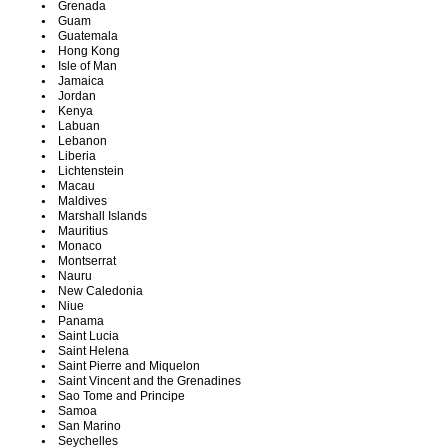
Grenada
Guam
Guatemala
Hong Kong
Isle of Man
Jamaica
Jordan
Kenya
Labuan
Lebanon
Liberia
Lichtenstein
Macau
Maldives
Marshall Islands
Mauritius
Monaco
Montserrat
Nauru
New Caledonia
Niue
Panama
Saint Lucia
Saint Helena
Saint Pierre and Miquelon
Saint Vincent and the Grenadines
Sao Tome and Principe
Samoa
San Marino
Seychelles