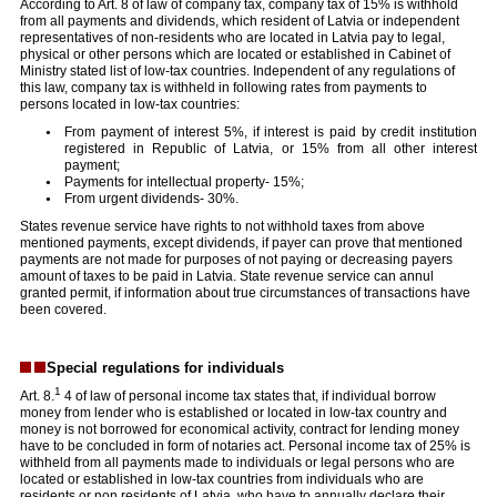
According to Art. 8 of law of company tax, company tax of 15% is withhold
from all payments and dividends, which resident of Latvia or independent
representatives of non-residents who are located in Latvia pay to legal,
physical or other persons which are located or established in Cabinet of
Ministry stated list of low-tax countries. Independent of any regulations of
this law, company tax is withheld in following rates from payments to
persons located in low-tax countries:
From payment of interest 5%, if interest is paid by credit institution
registered in Republic of Latvia, or 15% from all other interest
payment;
Payments for intellectual property- 15%;
From urgent dividends- 30%.
States revenue service have rights to not withhold taxes from above
mentioned payments, except dividends, if payer can prove that mentioned
payments are not made for purposes of not paying or decreasing payers
amount of taxes to be paid in Latvia. State revenue service can annul
granted permit, if information about true circumstances of transactions have
been covered.
Special regulations for individuals
1
Art. 8.
4 of law of personal income tax states that, if individual borrow
money from lender who is established or located in low-tax country and
money is not borrowed for economical activity, contract for lending money
have to be concluded in form of notaries act. Personal income tax of 25% is
withheld from all payments made to individuals or legal persons who are
located or established in low-tax countries from individuals who are
residents or non residents of Latvia, who have to annually declare their