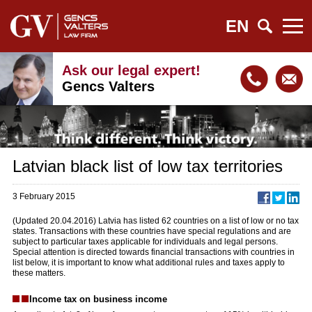
EN
Ask our legal expert!
Gencs Valters
Latvian black list of low tax territories
3 February 2015
(Updated 20.04.2016) Latvia has listed 62 countries on a list of low or no tax
states. Transactions with these countries have special regulations and are
subject to particular taxes applicable for individuals and legal persons.
Special attention is directed towards financial transactions with countries in
list below, it is important to know what additional rules and taxes apply to
these matters.
Income tax on business income