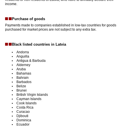
income.
Purchase of goods
Payments made to companies established in low-tax countries for goods
purchased for market prices are not subject to any extra tax.
Black listed countries in Latvia
Andorra
Anguilla
Antigua & Barbuda
Alderney
Aruba
Bahamas
Bahrain
Barbados
Belize
Brunei
British Virgin Islands
Cayman Islands
Cook Islands
Costa Rica
Curacao
Djibouti
Dominica
Ecuador