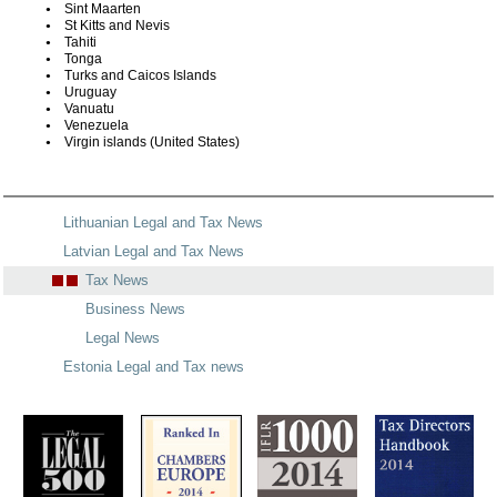
Sint Maarten
St Kitts and Nevis
Tahiti
Tonga
Turks and Caicos Islands
Uruguay
Vanuatu
Venezuela
Virgin islands (United States)
Lithuanian Legal and Tax News
Latvian Legal and Tax News
Tax News
Business News
Legal News
Estonia Legal and Tax news