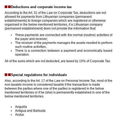
Deductions and corporate income tax
According to the Art. 31 of the Law on Corporate Tax, deductions are not
allowed for payments from Lithuanian companies (permanent
establishments) to foreign companies which are registered or otherwise
organised in the below mentioned territories, if a Lithuanian company
(permanent establishment) does not provide the information that:
These payments are connected with the normal (routine) activities of
the payer and receiver;
The receiver of the payments manages the assets needed to perform
such routine activities;
There is a connection between a payment and economically based
operation.
All of the sums which are not deducted, are taxed by 15% of Corporate Tax.
Special regulations for individuals
Also, according to the Art. 17 of the Law on Personal Income Tax, most of the
non-taxable income is considered taxable if the transaction is made
between the parties where one of the parties is registered in the below
mentioned territories or if he (she) is permanently established in one of the
below mentioned territories.
Anguilla
Antigua and Barbuda
Aruba