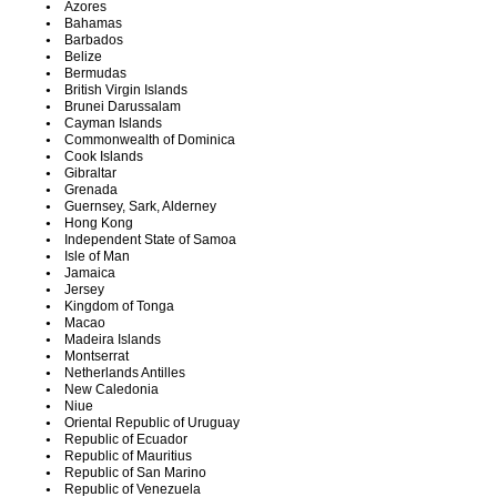
Azores
Bahamas
Barbados
Belize
Bermudas
British Virgin Islands
Brunei Darussalam
Cayman Islands
Commonwealth of Dominica
Cook Islands
Gibraltar
Grenada
Guernsey, Sark, Alderney
Hong Kong
Independent State of Samoa
Isle of Man
Jamaica
Jersey
Kingdom of Tonga
Macao
Madeira Islands
Montserrat
Netherlands Antilles
New Caledonia
Niue
Oriental Republic of Uruguay
Republic of Ecuador
Republic of Mauritius
Republic of San Marino
Republic of Venezuela