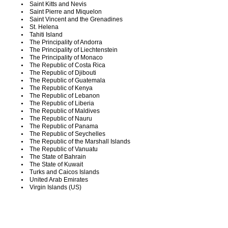
Saint Kitts and Nevis
Saint Pierre and Miquelon
Saint Vincent and the Grenadines
St. Helena
Tahiti Island
The Principality of Andorra
The Principality of Liechtenstein
The Principality of Monaco
The Republic of Costa Rica
The Republic of Djibouti
The Republic of Guatemala
The Republic of Kenya
The Republic of Lebanon
The Republic of Liberia
The Republic of Maldives
The Republic of Nauru
The Republic of Panama
The Republic of Seychelles
The Republic of the Marshall Islands
The Republic of Vanuatu
The State of Bahrain
The State of Kuwait
Turks and Caicos Islands
United Arab Emirates
Virgin Islands (US)