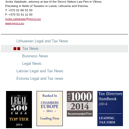
Jovita Valatkaite, attorney at law of the Gencs Valters Law Firm in Vilnius.
Practising in fields of Taxation in Latvia, Lithuania and Estonia.
T: +370 52 68 52 50
F: +370 52 61 11 00
jovita.valatkaite@gencs.eu
www.gencs.eu
Lithuanian Legal and Tax News
Tax News
Business News
Legal News
Latvian Legal and Tax News
Estonia Legal and Tax news