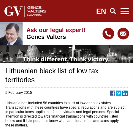
EN
Ask our legal expert!
Gencs Valters
Lithuanian black list of low tax
territories
5 February 2015
Lithuania has included 58 countries to a list of low or no tax states.
Transactions with these countries have special regulations and are subject
to particular taxes applicable for individuals and legal persons. Special
attention is directed towards financial transactions with countries listed
below and it is important to know what additional rules and taxes apply to
these matters.