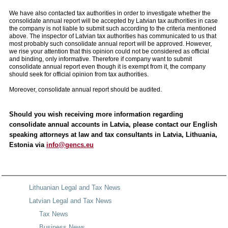
We have also contacted tax authorities in order to investigate whether the
consolidate annual report will be accepted by Latvian tax authorities in case
the company is not liable to submit such according to the criteria mentioned
above. The inspector of Latvian tax authorities has communicated to us that
most probably such consolidate annual report will be approved. However,
we rise your attention that this opinion could not be considered as official
and binding, only informative. Therefore if company want to submit
consolidate annual report even though it is exempt from it, the company
should seek for official opinion from tax authorities.
Moreover, consolidate annual report should be audited.
Should you wish receiving more information regarding
consolidate annual accounts in Latvia, please contact our English
speaking attorneys at law and tax consultants in Latvia, Lithuania,
Estonia via
info@gencs.eu
Lithuanian Legal and Tax News
Latvian Legal and Tax News
Tax News
Business News