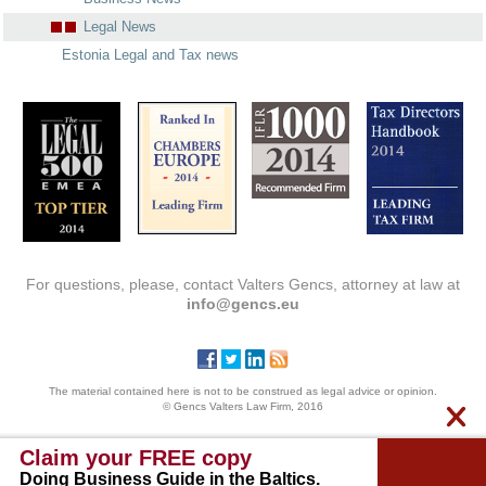
Legal News
Estonia Legal and Tax news
For questions, please, contact Valters Gencs, attorney at law at
info@gencs.eu
The material contained here is not to be construed as legal advice or opinion.
© Gencs Valters Law Firm, 2016
Claim your FREE copy
Doing Business Guide in the Baltics.