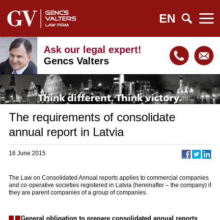
EN
Ask our legal expert!
Gencs Valters
The requirements of consolidate
annual report in Latvia
16 June 2015
The Law on Consolidated Annual reports applies to commercial companies
and co-operative societies registered in Latvia (hereinafter – the company) if
they are parent companies of a group of companies.
General obligation to prepare consolidated annual reports