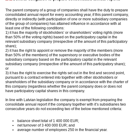
The parent company of a group of companies shall have the duty to prepare
consolidated annual report for every accounting year, if this parent company,
directly or indirectly (with participation of one or more subsidiary companies
of the group of companies) has attained influence in accordance with at
least one of the following conditions:
1) it has the majority of stockholders’ or shareholders’ voting rights (more
than 50% of the voting rights) based on the participatory capital in the
relevant subsidiary company (irrespective of the amount of this participatory
share);
2) it has the right to appoint or remove the majority of the members (more
than 50% of the members) of the supervisory or executive bodies of the
subsidiary company based on the participatory capital in the relevant
subsidiary company (irrespective of the amount of this participatory share);
or
3) it has the right to exercise the rights set out in the first and second point,
pursuant to a contract entered into together with other stockholders or
shareholders of the subsidiary company or in accordance with the charter of
this company (regardless whether the parent company does or does not
have participatory capital shares in this company.
In line with Latvian legislation the company is exempt from preparing the
consolidate annual report if the company together with it’s subsidiaries two
consecutive years do not exceeding two of the below mentioned criteria:
balance sheet total of 1 400 000 EUR;
net turnover of 3 400 000 EUR; and
average number of employees 250 in the financial year.