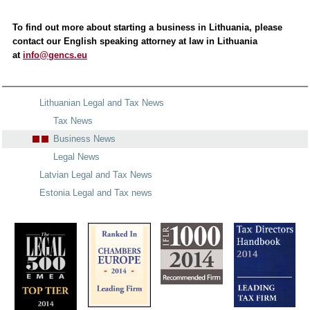
To find out more about starting a business in Lithuania, please
contact our English speaking attorney at law in Lithuania
at
info@gencs.eu
Lithuanian Legal and Tax News
Tax News
Business News
Legal News
Latvian Legal and Tax News
Estonia Legal and Tax news