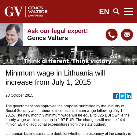
EN
Ask our legal expert!
Gencs Valters
Minimum wage in Lithuania will
increase from July 1, 2015
20 October 2015
The government has approved the proposal submitted by the Ministry of
Social Security and Labour to increase minimum wage following July 1,
2015. The new monthly minimum wage will be equal to 325 EUR, while the
hourly wage will increase up to 1.97 EUR. The changes will require 14.4
million EUR of additional expenditures from the state budget.
Lithuanian businessmen are doubtful whether the economy of the country is