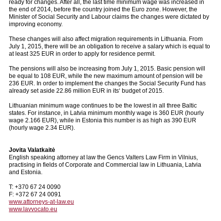
ready for changes. After all, the last time minimum wage was increased in
the end of 2014, before the country joined the Euro zone. However, the
Minister of Social Security and Labour claims the changes were dictated by
improving economy.
These changes will also affect migration requirements in Lithuania. From
July 1, 2015, there will be an obligation to receive a salary which is equal to
at least 325 EUR in order to apply for residence permit.
The pensions will also be increasing from July 1, 2015. Basic pension will
be equal to 108 EUR, while the new maximum amount of pension will be
236 EUR. In order to implement the changes the Social Security Fund has
already set aside 22.86 million EUR in its‘ budget of 2015.
Lithuanian minimum wage continues to be the lowest in all three Baltic
states. For instance, in Latvia minimum monthly wage is 360 EUR (hourly
wage 2.166 EUR), while in Estonia this number is as high as 390 EUR
(hourly wage 2.34 EUR).
Jovita Valatkaitė
English speaking attorney at law the Gencs Valters Law Firm in Vilnius,
practising in fields of Corporate and Commercial law in Lithuania, Latvia
and Estonia.
T: +370 67 24 0090
F: +372 67 24 0091
www.attorneys-at-law.eu
www.lavvocato.eu