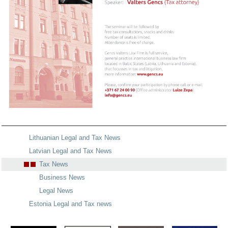
Lithuanian Legal and Tax News
Latvian Legal and Tax News
Tax News
Business News
Legal News
Estonia Legal and Tax news