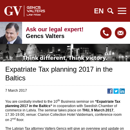
EN
Ask our legal expert!
Gencs Valters
Expatriate Tax planning 2017 in the
Baltics
7 March 2017
th
You are cordially invited to the 10
Business seminar on
“Expatriate Tax
planning 2017 in the Baltics“
in cooperation with Swedish Chamber of
commerce in Latvia. The seminar takes place on
THU, 9 March 2017
,
17.30-19.00, venue: Clarion Collection Hotel Valdemars, conference room
nd
on 2
floor.
The Latvian Tax attorney Valters Gencs will give an overview and update on