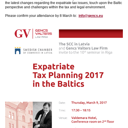
the latest changes regarding the expatriate tax issues, touch upon the Baltic
perspective and challenges within the tax and legal environment.
Please confirm your attendance by 8 March to:
info@gencs.eu