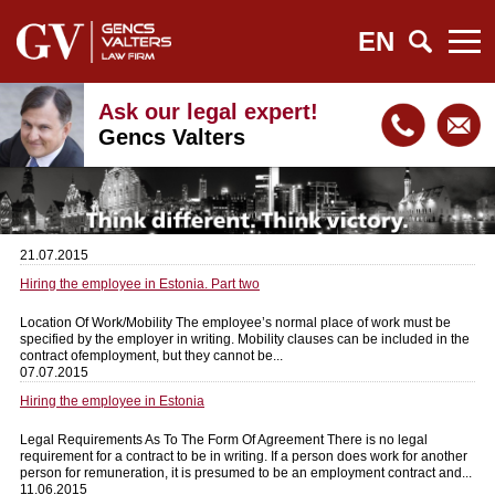
EN
Ask our legal expert!
Gencs Valters
21.07.2015
Hiring the employee in Estonia. Part two
Location Of Work/Mobility The employee’s normal place of work must be
specified by the employer in writing. Mobility clauses can be included in the
contract ofemployment, but they cannot be...
07.07.2015
Hiring the employee in Estonia
Legal Requirements As To The Form Of Agreement There is no legal
requirement for a contract to be in writing. If a person does work for another
person for remuneration, it is presumed to be an employment contract and...
11.06.2015