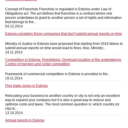
Concept of Franchise Franchise is regulated in Estonia under Law of
Obligations act. The act defines that franchise is a contract where one
person undertakes to grant to another person a set of rights and information
that belongs to the...
04.12.2014
Estonia considers fining companies that don't submit annual reports on time
Ministry of Justice in Estonia have proposed that starting from 2016 failure to
submit annual reports on time would lead to fines. Also, Ministry...
24.11.2014
Competition in Estonia: Prohibitions, Dominant position of the undertakings,
Control of mergers and Unfair competition
Framework of commercial competition in Estonia is provided in the...
19.11.2014
Free trade zones in Estonia
Relocating your business to another country or city is not only an excellent
way to expand your company but it is also a great way to reduce and
optimize costs and taxes. The most common question is: which country (or
city) to...
13.10.2014
Annual reports in Estonia