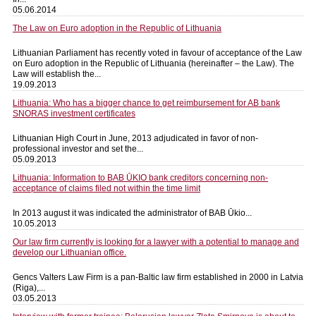
05.06.2014
The Law on Euro adoption in the Republic of Lithuania
Lithuanian Parliament has recently voted in favour of acceptance of the Law
on Euro adoption in the Republic of Lithuania (hereinafter – the Law). The
Law will establish the...
19.09.2013
Lithuania: Who has a bigger chance to get reimbursement for AB bank
SNORAS investment certificates
Lithuanian High Court in June, 2013 adjudicated in favor of non-
professional investor and set the...
05.09.2013
Lithuania: Information to BAB ŪKIO bank creditors concerning non-
acceptance of claims filed not within the time limit
In 2013 august it was indicated the administrator of BAB Ūkio...
10.05.2013
Our law firm currently is looking for a lawyer with a potential to manage and
develop our Lithuanian office.
Gencs Valters Law Firm is a pan-Baltic law firm established in 2000 in Latvia
(Riga),...
03.05.2013