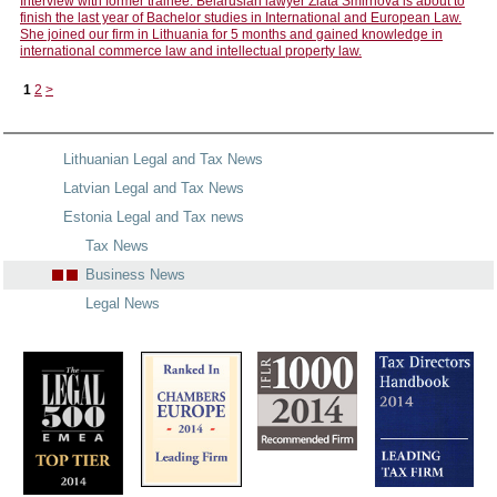
Interview with former trainee: Belarusian lawyer Zlata Smirnova is about to
finish the last year of Bachelor studies in International and European Law.
She joined our firm in Lithuania for 5 months and gained knowledge in
international commerce law and intellectual property law.
1
2
>
Lithuanian Legal and Tax News
Latvian Legal and Tax News
Estonia Legal and Tax news
Tax News
Business News
Legal News