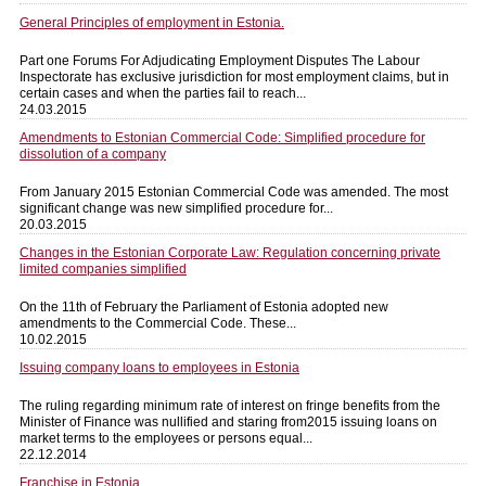
General Principles of employment in Estonia.
Part one Forums For Adjudicating Employment Disputes The Labour
Inspectorate has exclusive jurisdiction for most employment claims, but in
certain cases and when the parties fail to reach...
24.03.2015
Amendments to Estonian Commercial Code: Simplified procedure for
dissolution of a company
From January 2015 Estonian Commercial Code was amended. The most
significant change was new simplified procedure for...
20.03.2015
Changes in the Estonian Corporate Law: Regulation concerning private
limited companies simplified
On the 11th of February the Parliament of Estonia adopted new
amendments to the Commercial Code. These...
10.02.2015
Issuing company loans to employees in Estonia
The ruling regarding minimum rate of interest on fringe benefits from the
Minister of Finance was nullified and staring from2015 issuing loans on
market terms to the employees or persons equal...
22.12.2014
Franchise in Estonia