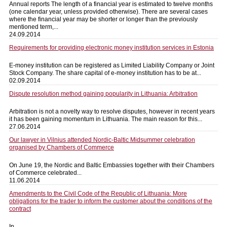
Annual reports The length of a financial year is estimated to twelve months
(one calendar year, unless provided otherwise). There are several cases
where the financial year may be shorter or longer than the previously
mentioned term,...
24.09.2014
Requirements for providing electronic money institution services in Estonia
E-money institution can be registered as Limited Liability Company or Joint
Stock Company. The share capital of e-money institution has to be at...
02.09.2014
Dispute resolution method gaining popularity in Lithuania: Arbitration
Arbitration is not a novelty way to resolve disputes, however in recent years
it has been gaining momentum in Lithuania. The main reason for this...
27.06.2014
Our lawyer in Vilnius attended Nordic-Baltic Midsummer celebration
organised by Chambers of Commerce
On June 19, the Nordic and Baltic Embassies together with their Chambers
of Commerce celebrated...
11.06.2014
Amendments to the Civil Code of the Republic of Lithuania: More
obligations for the trader to inform the customer about the conditions of the
contract
In...