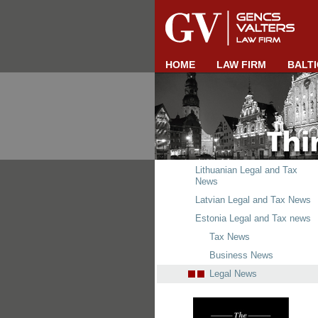
HOME
LAW FIRM
BALTI
Lithuanian Legal and Tax
News
Latvian Legal and Tax News
Estonia Legal and Tax news
Tax News
Business News
Legal News