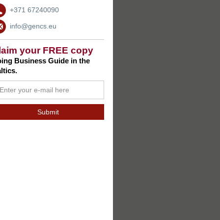
+371 67240090
info@gencs.eu
laim your FREE copy
ing Business Guide in the
ltics.