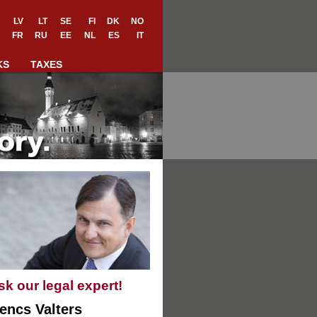
LV
LT
SE
FI
DK
NO
FR
RU
EE
NL
ES
IT
KS
TAXES
sk our legal expert!
encs Valters