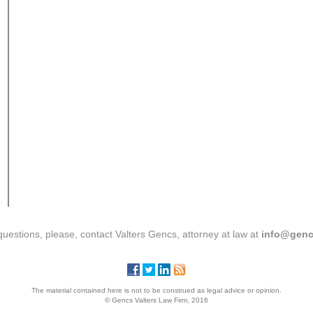
questions, please, contact Valters Gencs, attorney at law at
info@genc
The material contained here is not to be construed as legal advice or opinion.
© Gencs Valters Law Firm, 2016