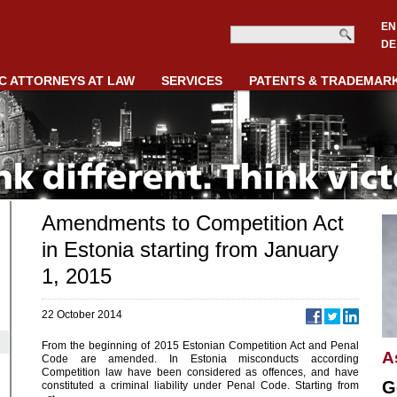
EN
DE
C ATTORNEYS AT LAW
SERVICES
PATENTS & TRADEMAR
Amendments to Competition Act
in Estonia starting from January
1, 2015
22 October 2014
From the beginning of 2015 Estonian Competition Act and Penal
A
Code are amended. In Estonia misconducts according
Competition law have been considered as offences, and have
G
constituted a criminal liability under Penal Code. Starting from