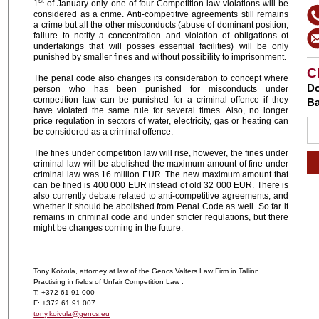
st
1
of January only one of four Competition law violations will be
considered as a crime. Anti-competitive agreements still remains
a crime but all the other misconducts (abuse of dominant position,
failure to notify a concentration and violation of obligations of
undertakings that will posses essential facilities) will be only
punished by smaller fines and without possibility to imprisonment.
C
The penal code also changes its consideration to concept where
Do
person who has been punished for misconducts under
competition law can be punished for a criminal offence if they
Ba
have violated the same rule for several times. Also, no longer
price regulation in sectors of water, electricity, gas or heating can
be considered as a criminal offence.
The fines under competition law will rise, however, the fines under
criminal law will be abolished the maximum amount of fine under
criminal law was 16 million EUR. The new maximum amount that
can be fined is 400 000 EUR instead of old 32 000 EUR. There is
also currently debate related to anti-competitive agreements, and
whether it should be abolished from Penal Code as well. So far it
remains in criminal code and under stricter regulations, but there
might be changes coming in the future.
Tony Koivula, attorney at law of the Gencs Valters Law Firm in Tallinn.
Practising in fields of Unfair Competition Law .
T: +372 61 91 000
F: +372 61 91 007
tony.koivula@gencs.eu