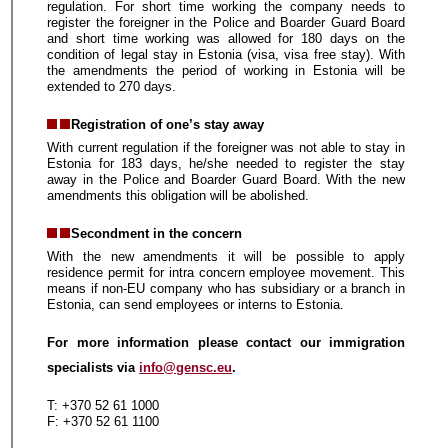
regulation. For short time working the company needs to
register the foreigner in the Police and Boarder Guard Board
and short time working was allowed for 180 days on the
condition of legal stay in Estonia (visa, visa free stay). With
the amendments the period of working in Estonia will be
extended to 270 days.
Registration of one’s stay away
With current regulation if the foreigner was not able to stay in
Estonia for 183 days, he/she needed to register the stay
away in the Police and Boarder Guard Board. With the new
amendments this obligation will be abolished.
Secondment in the concern
With the new amendments it will be possible to apply
residence permit for intra concern employee movement. This
means if non-EU company who has subsidiary or a branch in
Estonia, can send employees or interns to Estonia.
For more information please contact our immigration
specialists via
info@gensc.eu
.
T: +370 52 61 1000
F: +370 52 61 1100