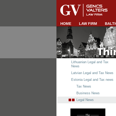
HOME
LAW FIRM
BALTI
Lithuanian Legal and Tax
News
Latvian Legal and Tax News
Estonia Legal and Tax news
Tax News
Business News
Legal News