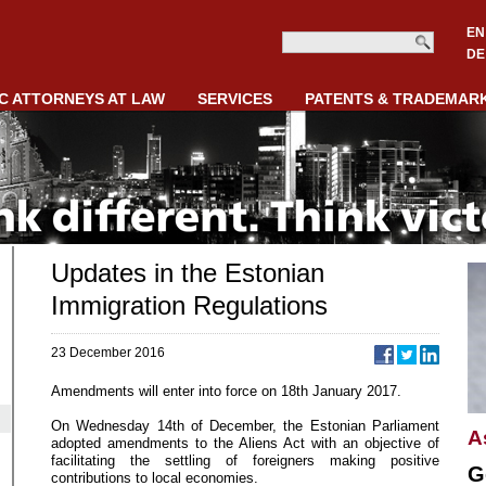
EN
DE
C ATTORNEYS AT LAW
SERVICES
PATENTS & TRADEMAR
Updates in the Estonian
Immigration Regulations
23 December 2016
Amendments will enter into force on 18th January 2017.
On Wednesday 14th of December, the Estonian Parliament
A
adopted amendments to the Aliens Act with an objective of
facilitating the settling of foreigners making positive
G
contributions to local economies.