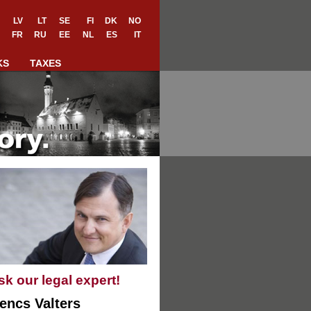
LV
LT
SE
FI
DK
NO
FR
RU
EE
NL
ES
IT
KS
TAXES
sk our legal expert!
encs Valters