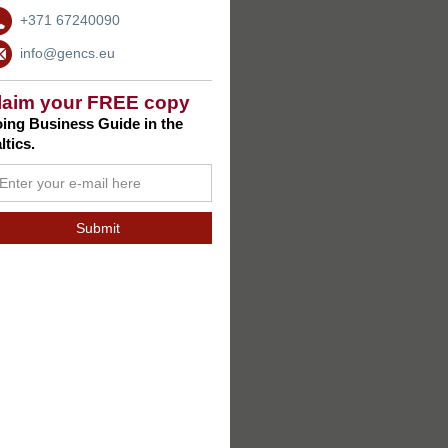
+371 67240090
info@gencs.eu
laim your FREE copy
ing Business Guide in the
ltics.