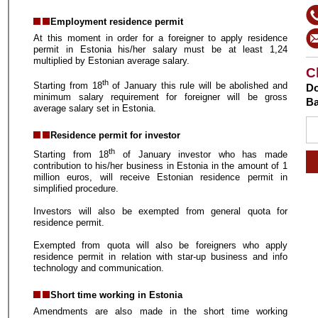
Employment residence permit
At this moment in order for a foreigner to apply residence
permit in Estonia his/her salary must be at least 1,24
multiplied by Estonian average salary.
C
th
Starting from 18
of January this rule will be abolished and
Do
minimum salary requirement for foreigner will be gross
Ba
average salary set in Estonia.
Residence permit for investor
th
Starting from 18
of January investor who has made
contribution to his/her business in Estonia in the amount of 1
million euros, will receive Estonian residence permit in
simplified procedure.
Investors will also be exempted from general quota for
residence permit.
Exempted from quota will also be foreigners who apply
residence permit in relation with star-up business and info
technology and communication.
Short time working in Estonia
Amendments are also made in the short time working